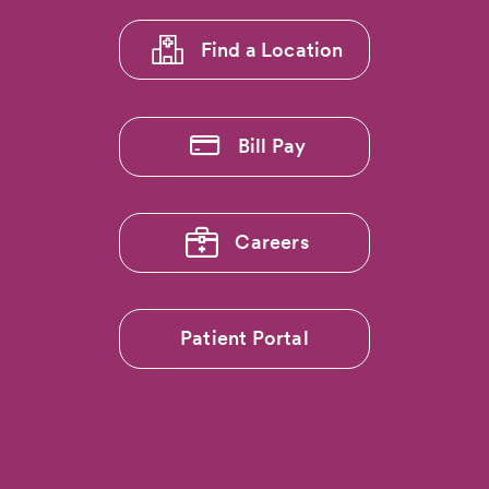
1
Find a Location
Bill Pay
Careers
Patient Portal