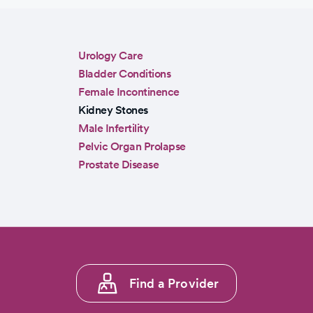
Sidebar
Urology Care
menu
Bladder Conditions
Female Incontinence
Kidney Stones
Male Infertility
Pelvic Organ Prolapse
Prostate Disease
Footer
Find a Provider
menu