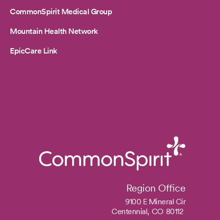
CommonSpirit Medical Group
Mountain Health Network
EpicCare Link
Region Office
9100 E Mineral Cir
Centennial,
CO
80112