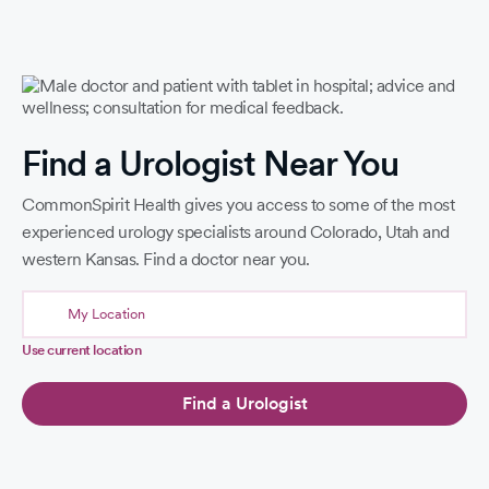
Find a Urologist Near You
CommonSpirit Health gives you access to some of the most
experienced urology specialists around Colorado, Utah and
western Kansas. Find a doctor near you.
Use current location