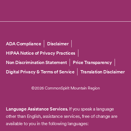
Copyright
ADA Compliance
Disclaimer
HIPAA Notice of Privacy Practices
Non Discrimination Statement
Price Transparency
Digital Privacy & Terms of Service
Translation Disclaimer
©2026 CommonSpirit Mountain Region
Language Assistance Services.
If you speak a language
other than English, assistance services, free of change are
available to you in the following languages: