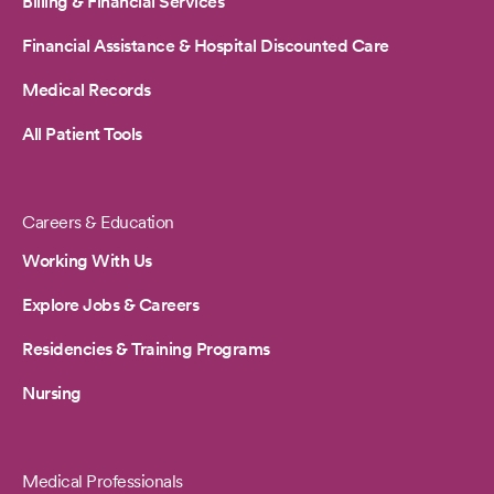
Billing & Financial Services
Financial Assistance & Hospital Discounted Care
Medical Records
All Patient Tools
Careers & Education
Working With Us
Explore Jobs & Careers
Residencies & Training Programs
Nursing
Medical Professionals