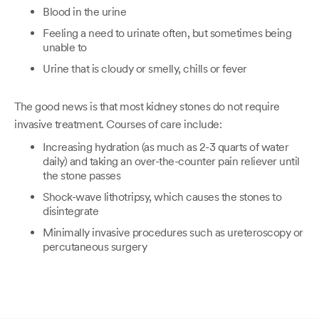
Blood in the urine
Feeling a need to urinate often, but sometimes being
unable to
Urine that is cloudy or smelly, chills or fever
The good news is that most kidney stones do not require
invasive treatment. Courses of care include:
Increasing hydration (as much as 2-3 quarts of water
daily) and taking an over-the-counter pain reliever until
the stone passes
Shock-wave lithotripsy, which causes the stones to
disintegrate
Minimally invasive procedures such as ureteroscopy or
percutaneous surgery