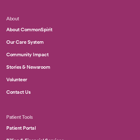
About
Footer
About CommonSpirit
Our Care System
Community Impact
Stories & Newsroom
Volunteer
Contact Us
Patient Tools
Patient Portal