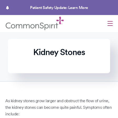
Skip
to
Patient Safety Update: Learn More
main
content
Kidney Stones
As kidney stones grow larger and obstruct the flow of urine,
the kidney stones can become quite painful. Symptoms often
include: