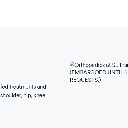
ried treatments and
 shoulder, hip, knee,