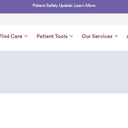
Patient Safety Update: Learn More
Main
Find Care
Patient Tools
Our Services
navigation