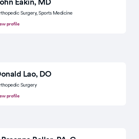
ohn Eakin
, MD
thopedic Surgery, Sports Medicine
ew profile
onald Lao
, DO
thopedic Surgery
ew profile