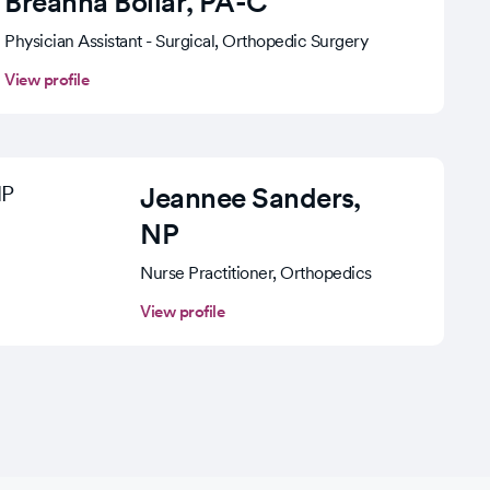
Breanna Bollar
, PA-C
Physician Assistant - Surgical, Orthopedic Surgery
View profile
Jeannee Sanders
,
NP
Nurse Practitioner, Orthopedics
View profile