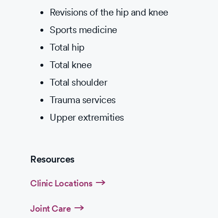
Revisions of the hip and knee
Sports medicine
Total hip
Total knee
Total shoulder
Trauma services
Upper extremities
Resources
Clinic Locations
Joint Care