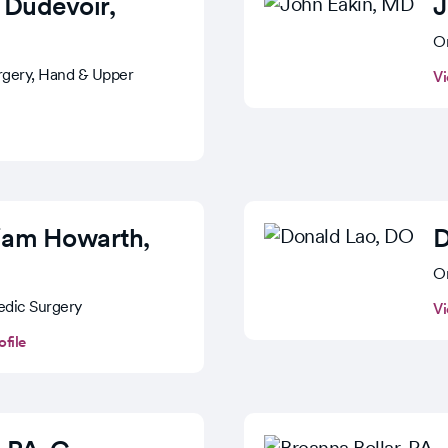
 Dudevoir
,
J
Or
rgery, Hand & Upper
Vi
liam Howarth
,
D
Or
edic Surgery
Vi
ofile