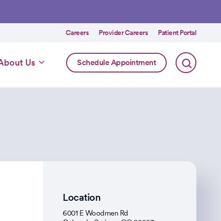
Utility
Careers
Provider Careers
Patient Portal
menu
Online
About Us
Schedule Appointment
Scheduling
Specialty
Location
6001 E Woodmen Rd