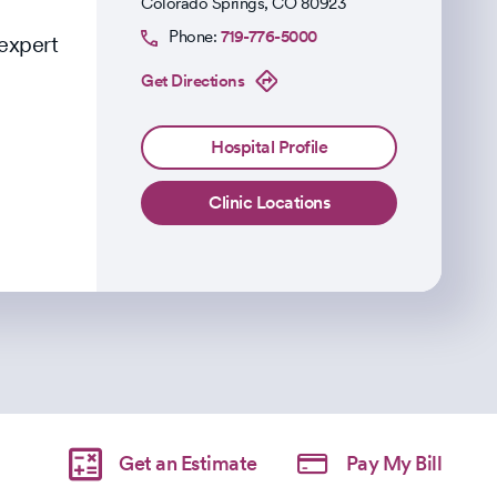
Colorado Springs
,
CO
80923
Phone:
719-776-5000
 expert
Get Directions
Hospital Profile
Clinic Locations
Get an Estimate
Pay My Bill