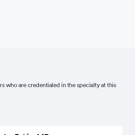
rs who are credentialed in the specialty at this