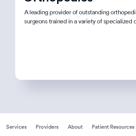
A leading provider of outstanding orthopedi
surgeons trained in a variety of specialized 
Services
Providers
About
Patient Resources