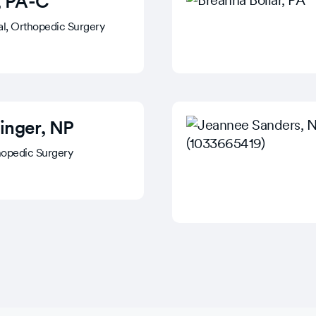
, PA-C
cal, Orthopedic Surgery
inger
, NP
hopedic Surgery