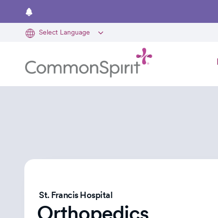
Skip
to
main
content
St. Francis Hospital
Orthopedics