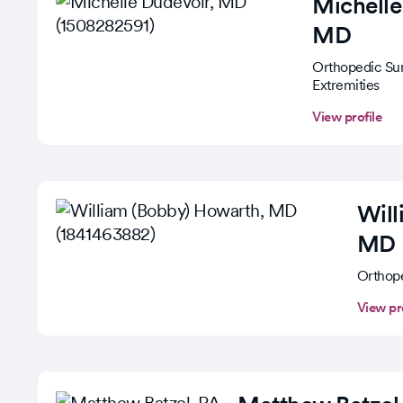
Michelle
MD
Orthopedic Su
Extremities
View profile
Wil
MD
Orthop
View pr