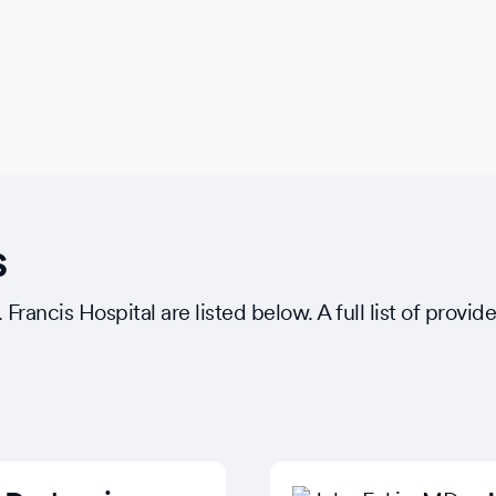
s
rancis Hospital are listed below. A full list of provide