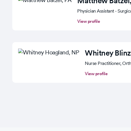
Matthew Batzel
Physician Assistant - Surgi
View profile
Whitney Blinz
Nurse Practitioner, Ort
View profile