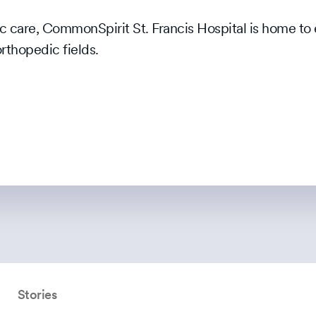
c care, CommonSpirit St. Francis Hospital is home to
orthopedic fields.
Stories