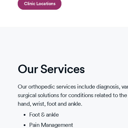
Clinic Locations
Our Services
Our orthopedic services include diagnosis, va
surgical solutions for conditions related to the
hand, wrist, foot and ankle.
Foot & ankle
Pain Management