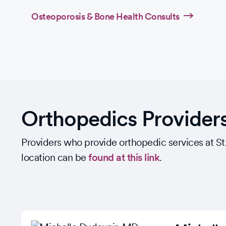
Osteoporosis & Bone Health Consults
Orthopedics Provider
Providers who provide orthopedic services at St. F
location can be
found at this link
.