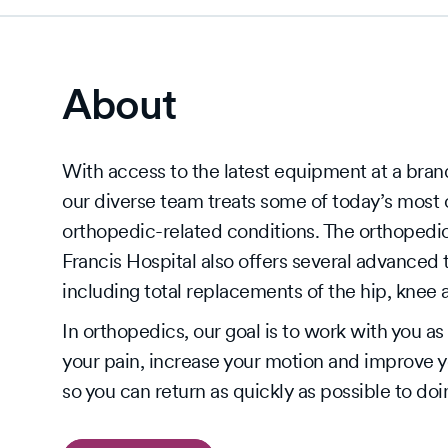
About
With access to the latest equipment at a bran
our diverse team treats some of today’s mos
orthopedic-related conditions. The orthopedic
Francis Hospital also offers several advanced 
including total replacements of the hip, knee
In orthopedics, our goal is to work with you a
your pain, increase your motion and improve you
so you can return as quickly as possible to do