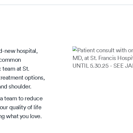
d-new hospital,
t common
 team at St.
treatment options,
 and shoulder.
Slide
1
Slide
s a team to reduce
of
1
r quality of life
4
of
ing what you love.
5