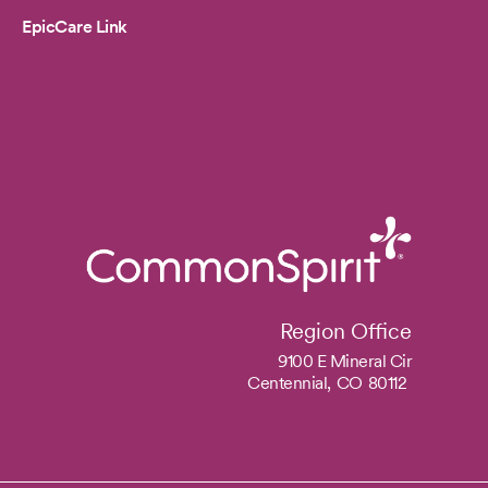
EpicCare Link
Region Office
9100 E Mineral Cir
Centennial,
CO
80112