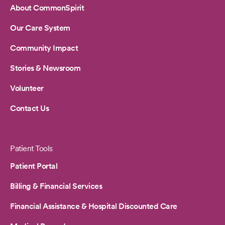
About CommonSpirit
Our Care System
Community Impact
Stories & Newsroom
Volunteer
Contact Us
Patient Tools
Patient Portal
Billing & Financial Services
Financial Assistance & Hospital Discounted Care