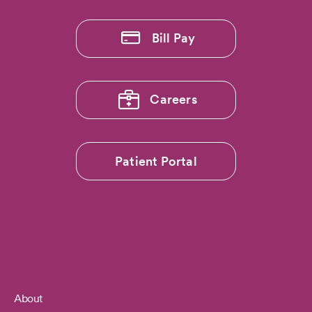
Bill Pay
Careers
Patient Portal
About
Footer