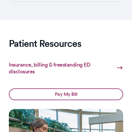
Patient Resources
Insurance, billing & freestanding ED
disclosures
Pay My Bill