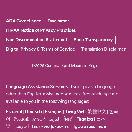
Copyright
ADA Compliance
Disclaimer
HIPAA Notice of Privacy Practices
Non Discrimination Statement
Price Transparency
Digital Privacy & Terms of Service
Translation Disclaimer
©2026 CommonSpirit Mountain Region
Language Assistance Services.
If you speak a language
other than English, assistance services, free of change are
available to you in the following languages:
Español
|
Deutsch
|
Français
|
Tiếng Việt
|
繁體中文
|
한국
어
|
Русский
|
አማርኛ
|
العربية
|
नेपाली
|
Tagalog
|
日本
語
|
فارسی
|
Ɓàsɔ́ɔ̀-wùɖù-po-nyɔ̀
|
Igbo asusu
|
èdè