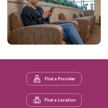
Footer
Find a Provider
menu
1
Find a Location