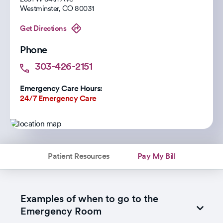
Westminster
,
CO
80031
Get Directions
Phone
303-426-2151
Emergency Care Hours:
24/7 Emergency Care
Patient Resources
Pay My Bill
Examples of when to go to the
Emergency Room