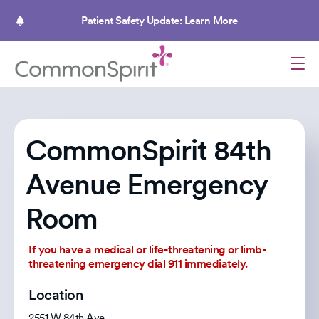
Skip
to
Patient Safety Update: Learn More
main
content
CommonSpirit 84th
Avenue Emergency
Room
If you have a medical or life-threatening or limb-
threatening emergency dial 911 immediately.
Location
2551 W 84th Ave