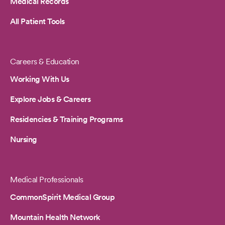
Medical Records
All Patient Tools
Careers & Education
Working With Us
Explore Jobs & Careers
Residencies & Training Programs
Nursing
Medical Professionals
CommonSpirit Medical Group
Mountain Health Network