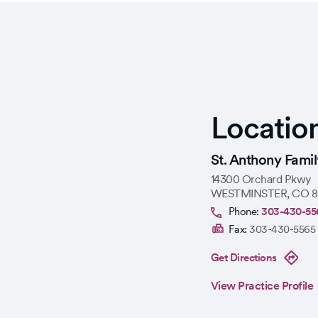
Locatio
St. Anthony Fami
14300 Orchard Pkwy
WESTMINSTER
,
CO
8
Phone:
303-430-55
Fax:
303-430-5565
Get Directions
View Practice Profile