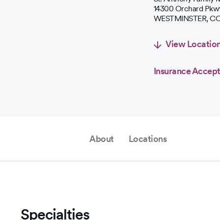
14300 Orchard Pkw
WESTMINSTER
,
C
View Locatio
Insurance Accep
About
Locations
Specialties