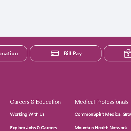
ocation
Bill Pay
Careers & Education
Medical Professionals
Working With Us
CommonSpirit Medical Gro
Explore Jobs & Careers
Mountain Health Network