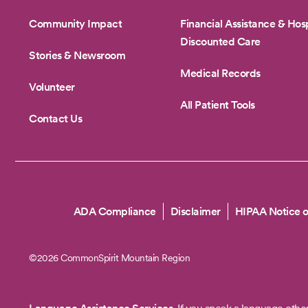
Community Impact
Financial Assistance & Hosp
Discounted Care
Stories & Newsroom
Medical Records
Volunteer
All Patient Tools
Contact Us
Copyright
ADA Compliance
Disclaimer
HIPAA Notice o
©2026 CommonSpirit Mountain Region