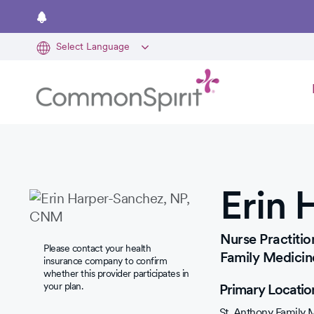
Skip
to
main
content
Erin 
Nurse Practitio
Please contact your health
Family Medicin
insurance company to confirm
whether this provider participates in
your plan.
Primary Locatio
St. Anthony Family