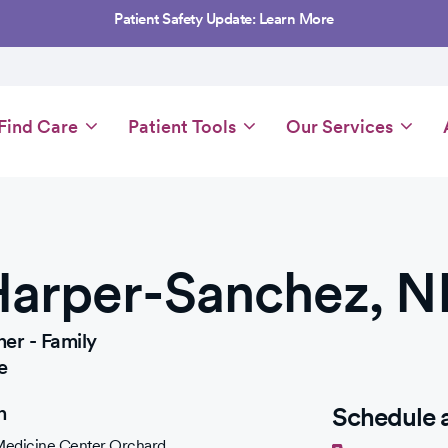
Patient Safety Update: Learn More
Main
Find Care
Patient Tools
Our Services
navigation
Harper-Sanchez, N
ner - Family
e
n
Schedule 
 Medicine Center Orchard