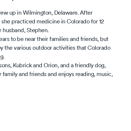
ew up in Wilmington, Delaware. After
 she practiced medicine in Colorado for 12
r husband, Stephen.
rs to be near their families and friends, but
y the various outdoor activities that Colorado
ng.
sons, Kubrick and Orion, and a friendly dog,
 family and friends and enjoys reading, music,