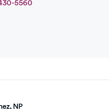
430-5560
hez, NP