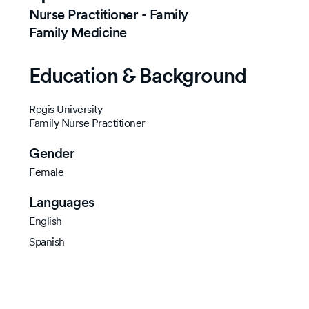
Nurse Practitioner - Family
Family Medicine
Education & Background
Regis University
Family Nurse Practitioner
Gender
Female
Languages
English
Spanish