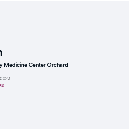
n
ly Medicine Center Orchard
0023
60