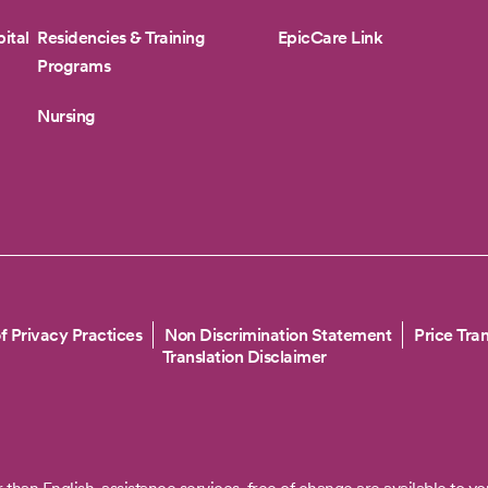
ital
Residencies & Training
EpicCare Link
Programs
Nursing
f Privacy Practices
Non Discrimination Statement
Price Tra
Translation Disclaimer