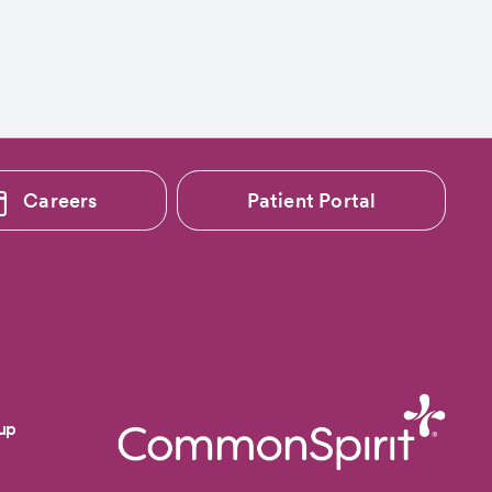
Careers
Patient Portal
up