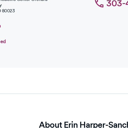
303-
y
O
80023
n
ted
About Erin Harper-Sanc