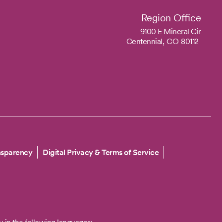
Region Office
9100 E Mineral Cir
Centennial,
CO
80112
nsparency
Digital Privacy & Terms of Service