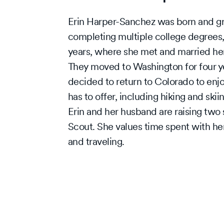
Erin Harper-Sanchez was born and gr
completing multiple college degrees,
years, where she met and married he
They moved to Washington for four yea
decided to return to Colorado to enjo
has to offer, including hiking and skii
Erin and her husband are raising two 
Scout. She values time spent with her
and traveling.