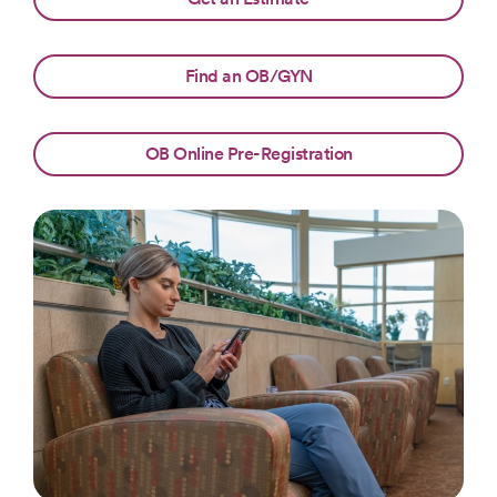
Find an OB/GYN
OB Online Pre-Registration