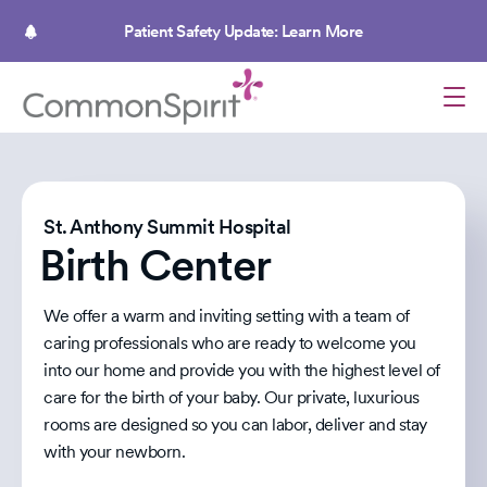
Skip
to
Patient Safety Update: Learn More
main
content
St. Anthony Summit Hospital
Birth Center
We offer a warm and inviting setting with a team of
caring professionals who are ready to welcome you
into our home and provide you with the highest level of
care for the birth of your baby. Our private, luxurious
rooms are designed so you can labor, deliver and stay
with your newborn.