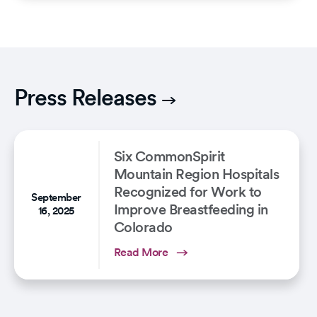
Press Releases
Six CommonSpirit
Mountain Region Hospitals
Recognized for Work to
September
Improve Breastfeeding in
16, 2025
Colorado
Read More