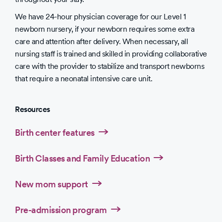
We have 24-hour physician coverage for our Level 1
newborn nursery, if your newborn requires some extra
care and attention after delivery. When necessary, all
nursing staff is trained and skilled in providing collaborative
care with the provider to stabilize and transport newborns
that require a neonatal intensive care unit.
Resources
Birth center features
Birth Classes and Family Education
New mom support
Pre-admission program