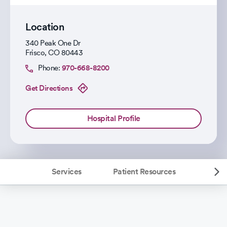
Location
340 Peak One Dr
Frisco
,
CO
80443
Phone:
970-668-8200
Get Directions
Hospital Profile
Services
Patient Resources