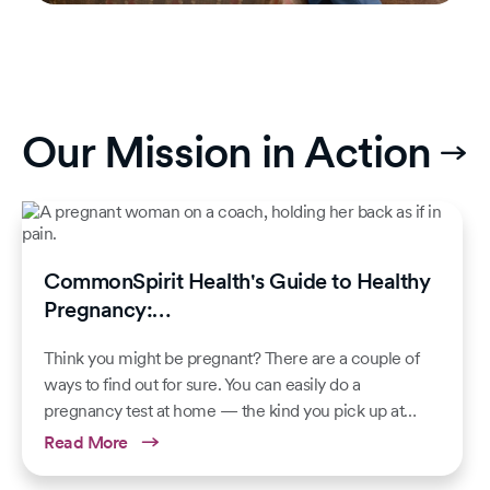
Our Mission in Action
CommonSpirit Health's Guide to Healthy
Pregnancy:…
Think you might be pregnant? There are a couple of
ways to find out for sure. You can easily do a
pregnancy test at home — the kind you pick up at…
Read More