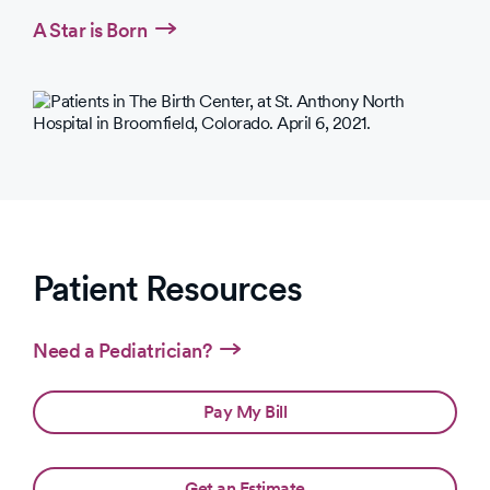
A Star is Born
Patient Resources
Need a Pediatrician?
Pay My Bill
Get an Estimate