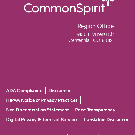
Region Office
9100 E Mineral Cir
Centennial,
CO
80112
Copyright
ADA Compliance
Disclaimer
HIPAA Notice of Privacy Practices
Non Discrimination Statement
Price Transparency
Digital Privacy & Terms of Service
Translation Disclaimer