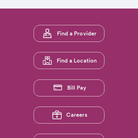
Footer
Find a Provider
menu
1
Find a Location
Bill Pay
Careers