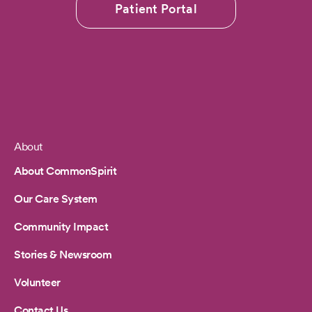
Patient Portal
About
Footer
About CommonSpirit
Our Care System
Community Impact
Stories & Newsroom
Volunteer
Contact Us