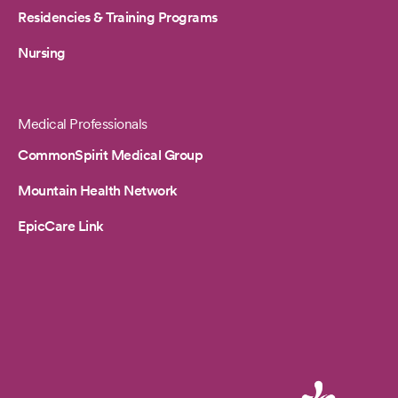
Residencies & Training Programs
Nursing
Medical Professionals
CommonSpirit Medical Group
Mountain Health Network
EpicCare Link