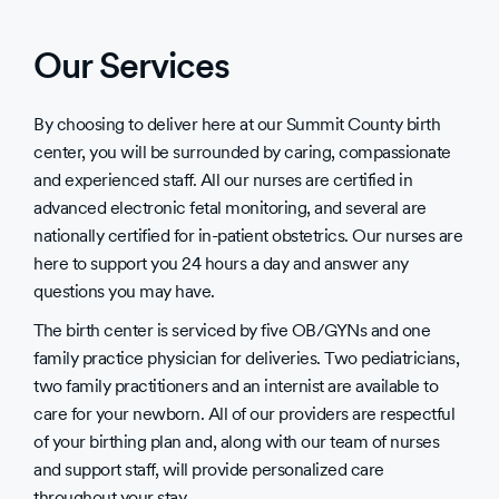
Our Services
By choosing to deliver here at our Summit County birth
center, you will be surrounded by caring, compassionate
and experienced staff. All our nurses are certified in
advanced electronic fetal monitoring, and several are
nationally certified for in-patient obstetrics. Our nurses are
here to support you 24 hours a day and answer any
questions you may have.
The birth center is serviced by five OB/GYNs and one
family practice physician for deliveries. Two pediatricians,
two family practitioners and an internist are available to
care for your newborn. All of our providers are respectful
of your birthing plan and, along with our team of nurses
and support staff, will provide personalized care
throughout your stay.