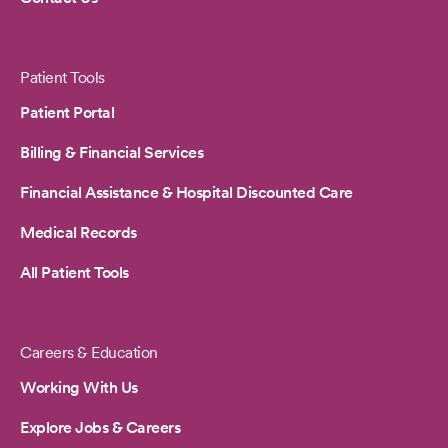
Patient Tools
Patient Portal
Billing & Financial Services
Financial Assistance & Hospital Discounted Care
Medical Records
All Patient Tools
Careers & Education
Working With Us
Explore Jobs & Careers