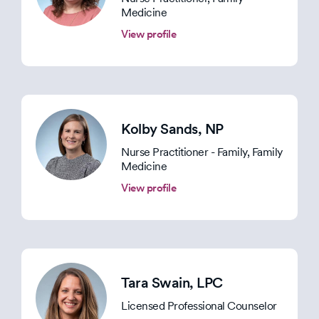
Medicine
View profile
Kolby Sands
, NP
Nurse Practitioner - Family, Family
Medicine
View profile
Tara Swain
, LPC
Licensed Professional Counselor