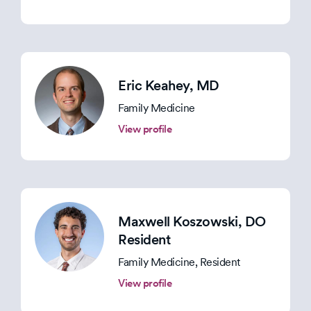
Eric Keahey
, MD
Family Medicine
View profile
Maxwell Koszowski
, DO
Resident
Family Medicine, Resident
View profile