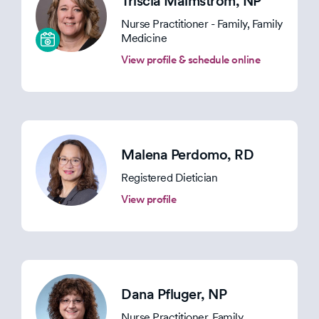
Triscia Malmstrom
, NP
Nurse Practitioner - Family, Family
Medicine
View profile & schedule online
Malena Perdomo
, RD
Registered Dietician
View profile
Dana Pfluger
, NP
Nurse Practitioner, Family