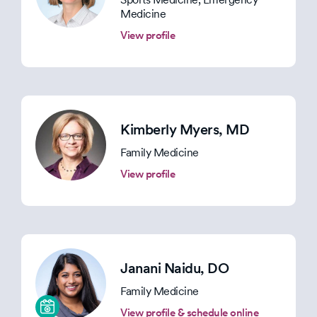
Medicine
View profile
Kimberly Myers
, MD
Family Medicine
View profile
Janani Naidu
, DO
Family Medicine
View profile & schedule online