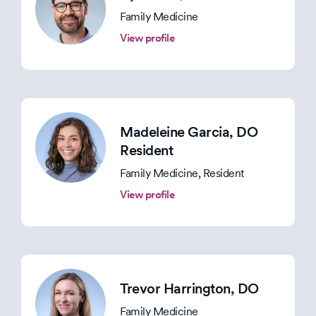
Family Medicine
View profile
Madeleine Garcia
, DO
Resident
Family Medicine, Resident
View profile
Trevor Harrington
, DO
Family Medicine