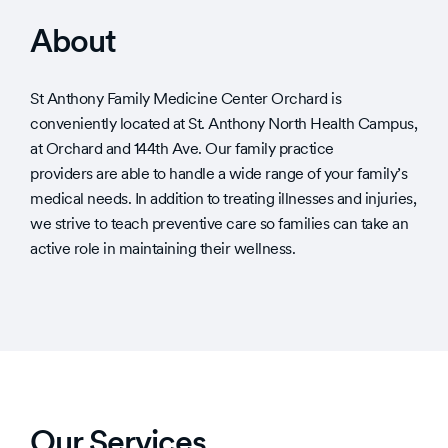
About
St Anthony Family Medicine Center Orchard is
conveniently located at St. Anthony North Health Campus,
at Orchard and 144th Ave. Our family practice
providers are able to handle a wide range of your family’s
medical needs. In addition to treating illnesses and injuries,
we strive to teach preventive care so families can take an
active role in maintaining their wellness.
Our Services