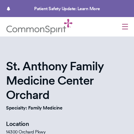
Skip
to
Patient Safety Update: Learn More
main
content
St. Anthony Family
Medicine Center
Orchard
Specialty: Family Medicine
Location
14300 Orchard Pkwy