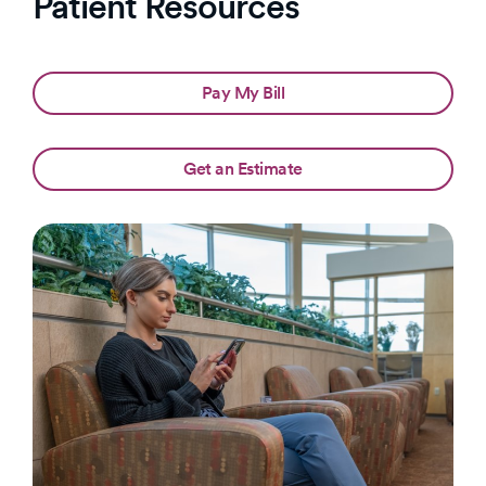
Patient Resources
Pay My Bill
Get an Estimate