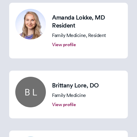
Amanda Lokke
, MD
Resident
Family Medicine, Resident
View profile
Brittany Lore
, DO
B L
Family Medicine
View profile