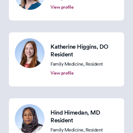
View profile
Katherine Higgins
, DO
Resident
Family Medicine, Resident
View profile
Hind Himedan
, MD
Resident
Family Medicine, Resident