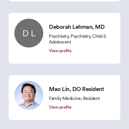
Deborah Lehman
, MD
D L
Psychiatry, Psychiatry, Child &
Adolescent
View profile
Mao Lin
, DO Resident
Family Medicine, Resident
View profile