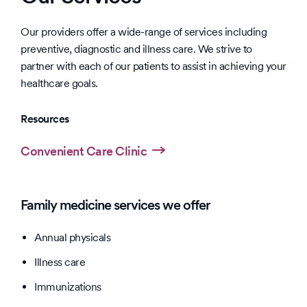
Our providers offer a wide-range of services including
preventive, diagnostic and illness care. We strive to
partner with each of our patients to assist in achieving your
healthcare goals.
Resources
Convenient Care Clinic
Family medicine services we offer
Annual physicals
Illness care
Immunizations