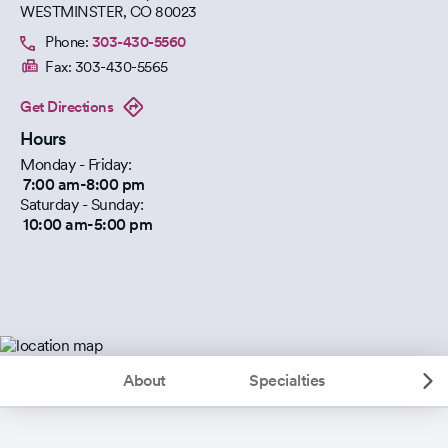
WESTMINSTER
,
CO
80023
Phone:
303-430-5560
Fax:
303-430-5565
Get Directions
Hours
Monday - Friday:
7:00 am-8:00 pm
Saturday - Sunday:
10:00 am-5:00 pm
About
Specialties