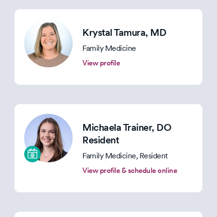
Krystal Tamura
, MD
Family Medicine
View profile
Michaela Trainer
, DO
Resident
Family Medicine, Resident
View profile & schedule online