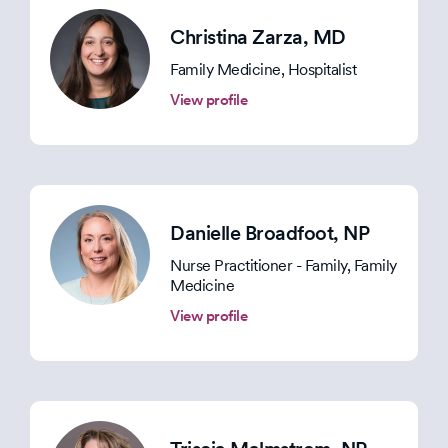
Christina Zarza
, MD
Family Medicine, Hospitalist
View profile
Danielle Broadfoot
, NP
Nurse Practitioner - Family, Family
Medicine
View profile