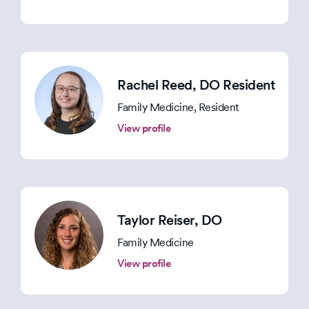
Rachel Reed
, DO Resident
Family Medicine, Resident
View profile
Taylor Reiser
, DO
Family Medicine
View profile