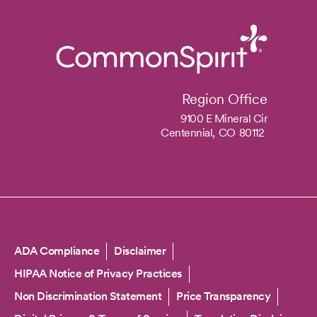
Region Office
9100 E Mineral Cir
Centennial,
CO
80112
Copyright
ADA Compliance
Disclaimer
HIPAA Notice of Privacy Practices
Non Discrimination Statement
Price Transparency