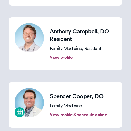
Anthony Campbell
, DO
Resident
Family Medicine, Resident
View profile
Spencer Cooper
, DO
Family Medicine
View profile & schedule online