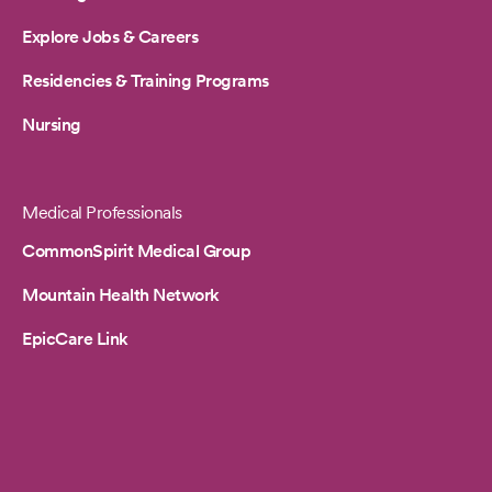
Explore Jobs & Careers
Residencies & Training Programs
Nursing
Medical Professionals
CommonSpirit Medical Group
Mountain Health Network
EpicCare Link