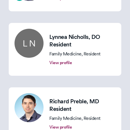
Lynnea Nicholls
, DO
L N
Resident
Family Medicine, Resident
View profile
Richard Preble
, MD
Resident
Family Medicine, Resident
View profile