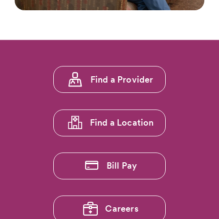
Footer
Find a Provider
menu
1
Find a Location
Bill Pay
Careers