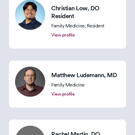
Christian Low
, DO
Resident
Family Medicine, Resident
View profile
Matthew Ludemann
, MD
Family Medicine
View profile
Rachel Martin
, DO