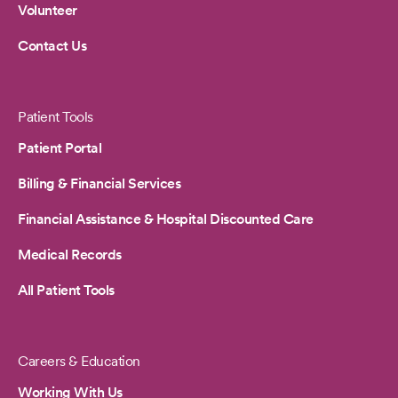
Volunteer
Contact Us
Patient Tools
Patient Portal
Billing & Financial Services
Financial Assistance & Hospital Discounted Care
Medical Records
All Patient Tools
Careers & Education
Working With Us