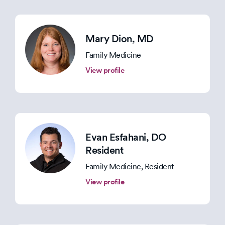
Mary Dion
, MD
Family Medicine
View profile
Evan Esfahani
, DO
Resident
Family Medicine, Resident
View profile