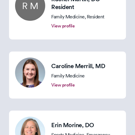
R M
Resident
Family Medicine, Resident
View profile
Caroline Merrill
, MD
Family Medicine
View profile
Erin Morine
, DO
Sports Medicine, Emergency