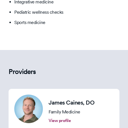
Integrative medicine
Pediatric wellness checks
Sports medicine
Providers
James Caines
, DO
Family Medicine
View profile