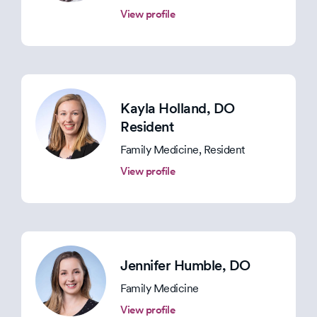
View profile
Kayla Holland
, DO
Resident
Family Medicine, Resident
View profile
Jennifer Humble
, DO
Family Medicine
View profile