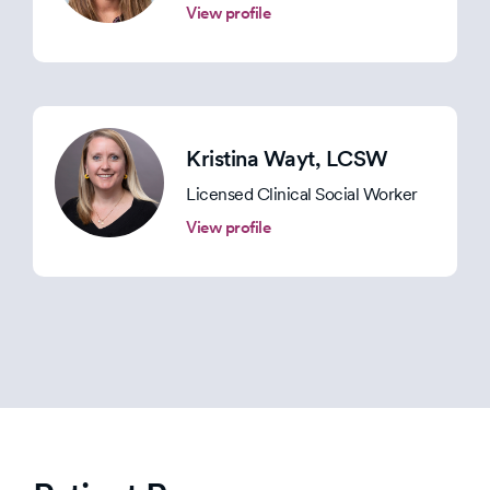
View profile
Kristina Wayt
, LCSW
Licensed Clinical Social Worker
View profile