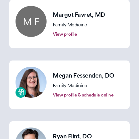
Margot Favret
, MD
M F
Family Medicine
View profile
Megan Fessenden
, DO
Family Medicine
View profile & schedule online
Ryan Flint
, DO