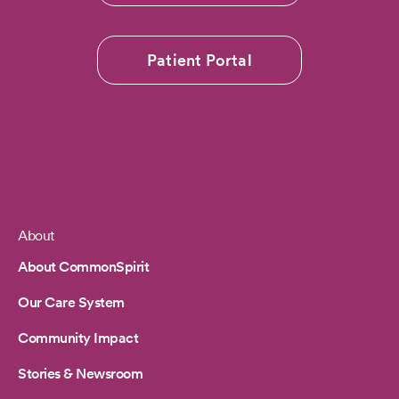
Patient Portal
About
Footer
About CommonSpirit
Our Care System
Community Impact
Stories & Newsroom