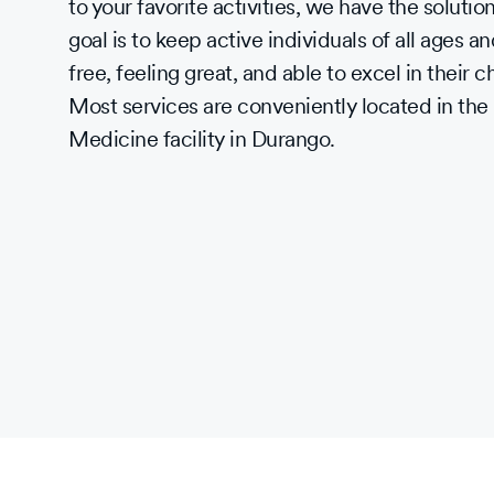
to your favorite activities, we have the soluti
goal is to keep active individuals of all ages and
free, feeling great, and able to excel in their 
Most services are conveniently located in th
Medicine facility in Durango.