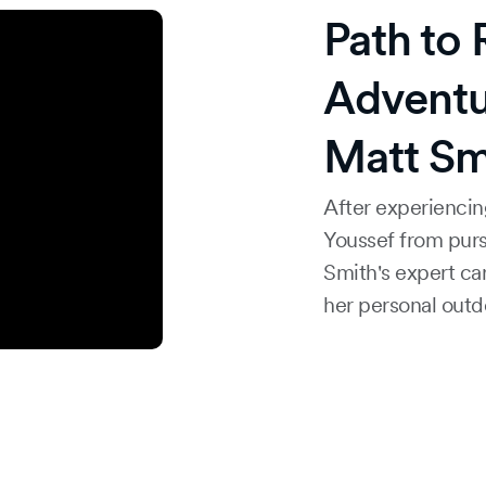
Path to
Adventu
Matt Sm
After experiencin
Youssef from purs
Smith's expert ca
her personal outdo