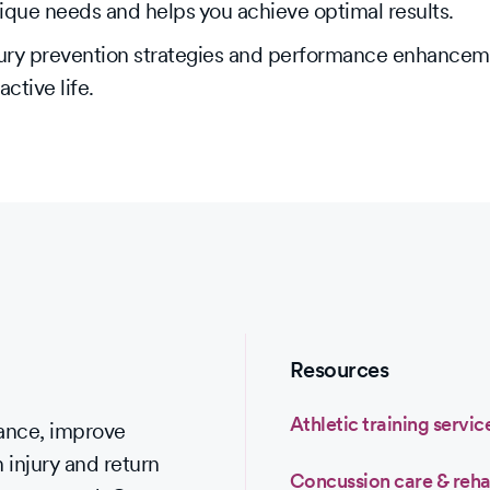
nique needs and helps you achieve optimal results.
injury prevention strategies and performance enhance
ctive life.
Resources
Athletic training servic
mance, improve
 injury and return
Concussion care & reha