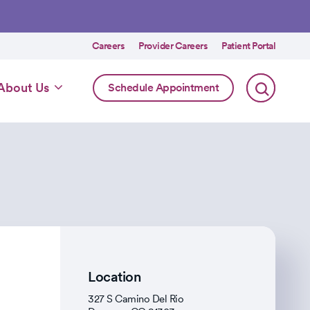
Utility
Careers
Provider Careers
Patient Portal
menu
Online
About Us
Schedule Appointment
Scheduling
Specialty
Location
327 S Camino Del Rio