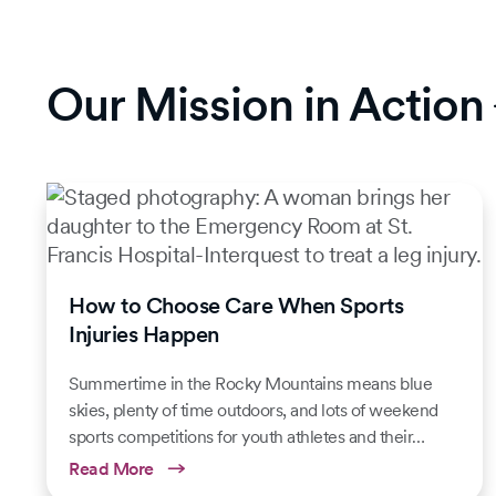
Our Mission in Action
How to Choose Care When Sports
Injuries Happen
Summertime in the Rocky Mountains means blue
skies, plenty of time outdoors, and lots of weekend
sports competitions for youth athletes and their…
Read More