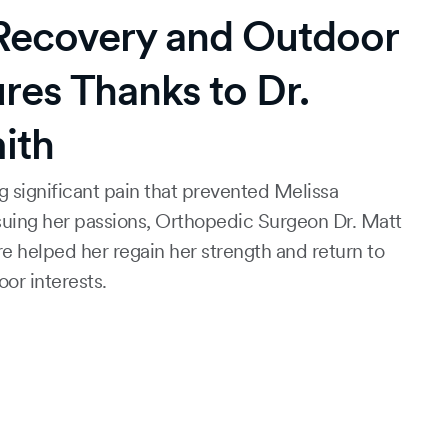
 Recovery and Outdoor
res Thanks to Dr.
ith
g significant pain that prevented Melissa
uing her passions, Orthopedic Surgeon Dr. Matt
re helped her regain her strength and return to
or interests.