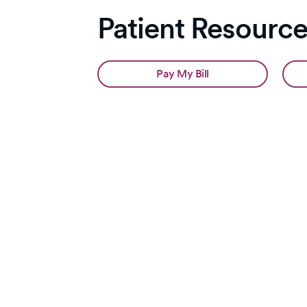
Patient Resourc
Pay My Bill