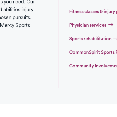
ons you need. Our
 abilities injury-
Fitness classes & injury
chosen pursuits.
e Mercy Sports
Physician services
Sports rehabilitation
CommonSpirit Sports 
Community Involveme