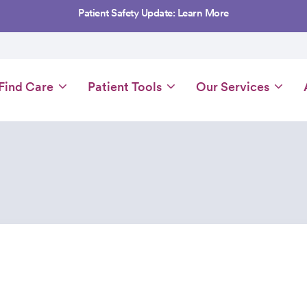
Patient Safety Update: Learn More
Main
Find Care
Patient Tools
Our Services
navigation