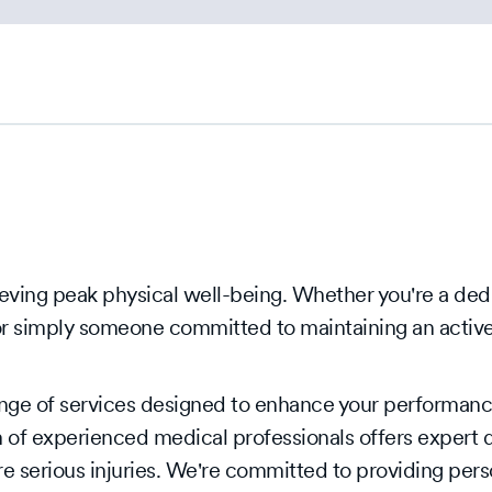
eving peak physical well-being. Whether you're a dedi
or simply someone committed to maintaining an active 
nge of services designed to enhance your performance
 of experienced medical professionals offers expert d
e serious injuries. We're committed to providing pers