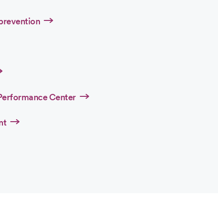
 prevention
Performance Center
nt