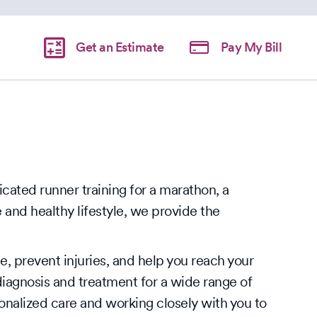
Get an Estimate
Pay My Bill
cated runner training for a marathon, a
and healthy lifestyle, we provide the
, prevent injuries, and help you reach your
iagnosis and treatment for a wide range of
onalized care and working closely with you to