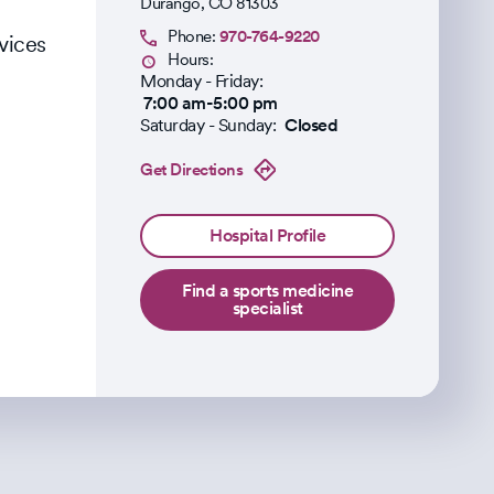
Durango
,
CO
81303
Phone:
970-764-9220
vices
Hours:
Monday - Friday:
7:00 am-5:00 pm
Saturday - Sunday:
Closed
Get Directions
Hospital Profile
Find a sports medicine
specialist