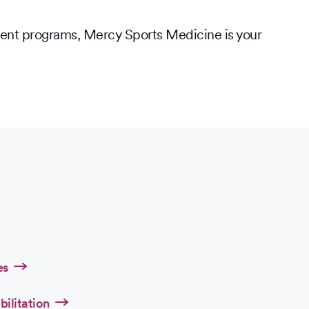
ment programs, Mercy Sports Medicine is your
es
bilitation