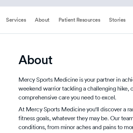
Services
About
Patient Resources
Stories
About
Mercy Sports Medicine is your partner in achi
weekend warrior tackling a challenging hike, 
comprehensive care you need to excel.
At Mercy Sports Medicine you'll discover a ra
fitness goals, whatever they may be. Our team
conditions, from minor aches and pains to mor