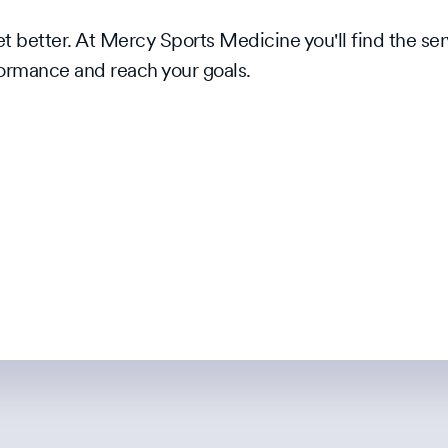
 better. At Mercy Sports Medicine you'll find the ser
ormance and reach your goals.