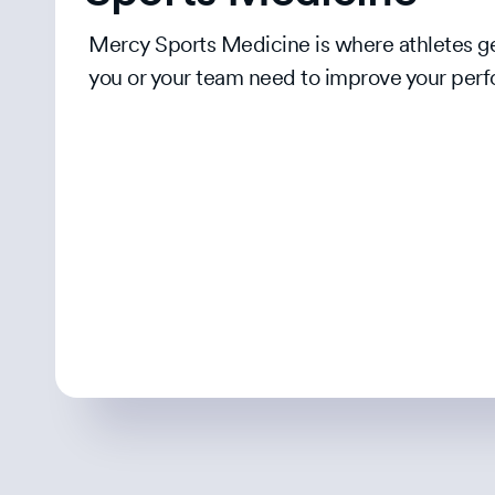
Mercy Sports Medicine is where athletes get
you or your team need to improve your perf