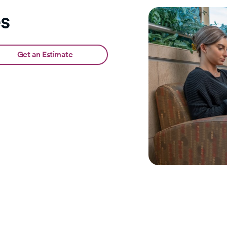
es
Get an Estimate