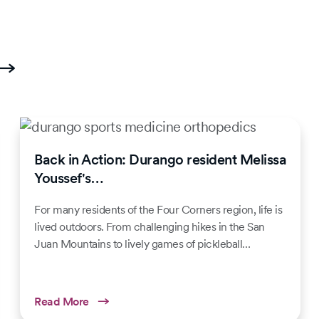
Back in Action: Durango resident Melissa
Youssef's…
For many residents of the Four Corners region, life is
lived outdoors. From challenging hikes in the San
Juan Mountains to lively games of pickleball…
Read More