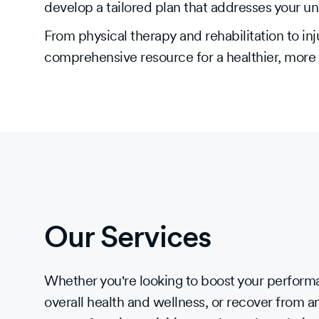
develop a tailored plan that addresses your u
From physical therapy and rehabilitation to 
comprehensive resource for a healthier, more a
Our Services
Whether you're looking to boost your perfor
overall health and wellness, or recover from an