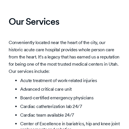
Our Services
Conveniently located near the heart of the city, our
historic acute care hospital provides whole person care
from the heart. It’s a legacy that has earned us a reputation
for being one of the most trusted medical centers in Utah.
Our services include:
Acute treatment of work-related injuries
Advanced critical care unit
Board-certified emergency physicians
Cardiac catheterization lab 24/7
Cardiac team available 24/7
Center of Excellence in bariatrics, hip and knee joint