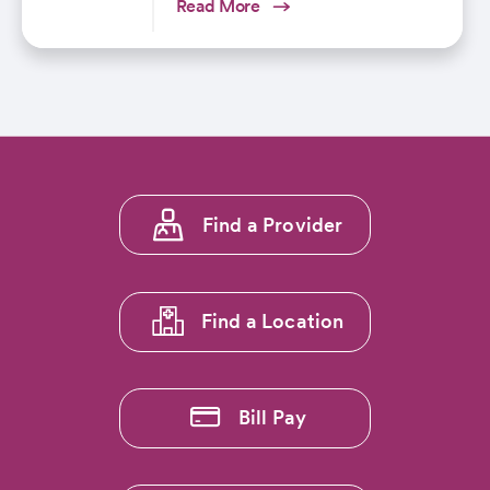
Read More
Footer
Find a Provider
menu
1
Find a Location
Bill Pay