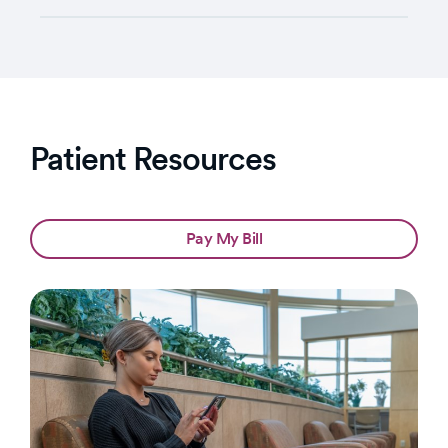
Patient Resources
Pay My Bill