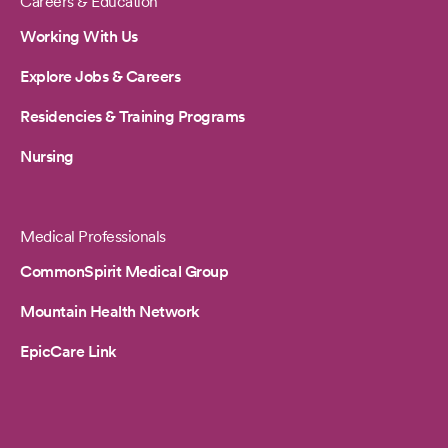
Careers & Education
Working With Us
Explore Jobs & Careers
Residencies & Training Programs
Nursing
Medical Professionals
CommonSpirit Medical Group
Mountain Health Network
EpicCare Link