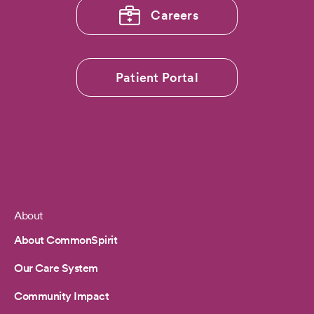
Careers
Patient Portal
About
Footer
About CommonSpirit
Our Care System
Community Impact