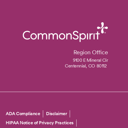
Region Office
9100 E Mineral Cir
Centennial,
CO
80112
Copyright
ADA Compliance
Disclaimer
HIPAA Notice of Privacy Practices