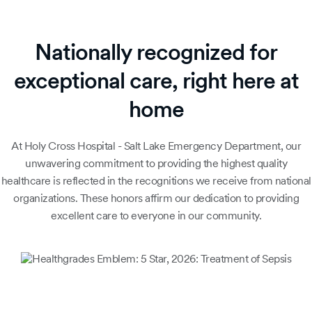
Nationally recognized for
exceptional care, right here at
home
At Holy Cross Hospital - Salt Lake Emergency Department, our
unwavering commitment to providing the highest quality
healthcare is reflected in the recognitions we receive from national
organizations. These honors affirm our dedication to providing
excellent care to everyone in our community.