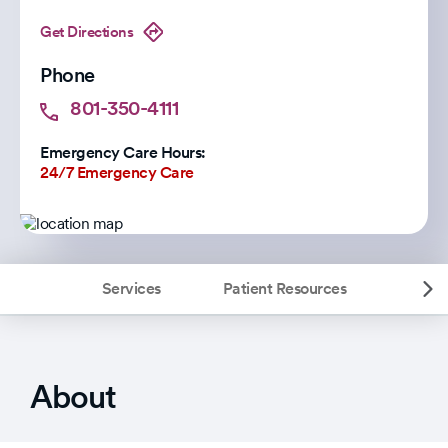
Get Directions
Phone
801-350-4111
Emergency Care Hours:
24/7 Emergency Care
Services
Patient Resources
About