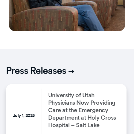
Press Releases
University of Utah
Physicians Now Providing
Care at the Emergency
July 1, 2025
Department at Holy Cross
Hospital – Salt Lake