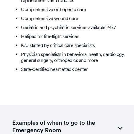
replacements and robotics
Comprehensive orthopedic care
Comprehensive wound care
Geriatric and psychiatric services available 24/7
Helipad for life-flight services
ICU staffed by critical care specialists
Physician specialists in behavioral health, cardiology,
general surgery, orthopedics and more
State-certified heart attack center
Examples of when to go to the
Emergency Room