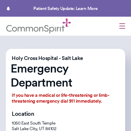
Skip
to
Patient Safety Update: Learn More
main
content
Holy Cross Hospital - Salt Lake
Emergency
Department
If you have a medical or life-threatening or limb-
threatening emergency dial 911 immediately.
Location
1050 East South Temple
Salt Lake City
,
UT
84102