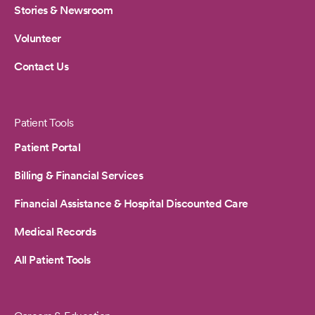
Stories & Newsroom
Volunteer
Contact Us
Patient Tools
Patient Portal
Billing & Financial Services
Financial Assistance & Hospital Discounted Care
Medical Records
All Patient Tools