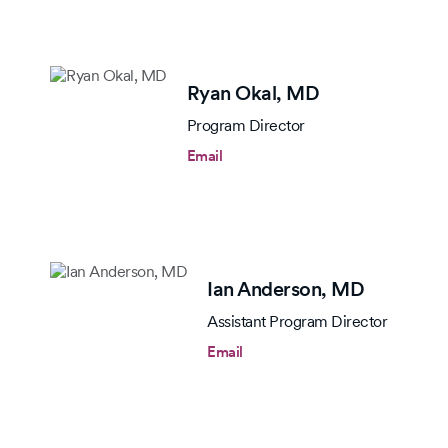
Ryan Okal,
MD
Program Director
Email
Ian Anderson,
MD
Assistant Program Director
Email