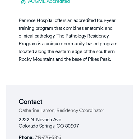
ACGME Accredited
Penrose Hospital offers an accredited four-year
training program that combines anatomic and
clinical pathology. The Pathology Residency
Program is a unique community-based program
located along the eastern edge of the southern
Rocky Mountains and the base of Pikes Peak.
Contact
Catherine Larson, Residency Coordinator
2222 N. Nevada Ave
Colorado Springs
,
CO
80907
Phone:
719-776-5816