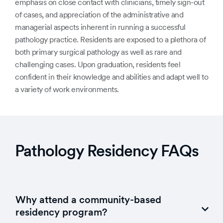
emphasis on close contact with clinicians, timely sign-out
of cases, and appreciation of the administrative and
managerial aspects inherent in running a successful
pathology practice. Residents are exposed to a plethora of
both primary surgical pathology as well as rare and
challenging cases. Upon graduation, residents feel
confident in their knowledge and abilities and adapt well to
a variety of work environments.
Pathology Residency FAQs
Why attend a community-based
residency program?