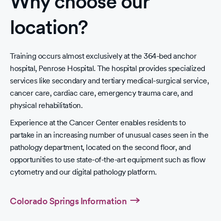
Why choose our
location?
Training occurs almost exclusively at the 364-bed anchor
hospital, Penrose Hospital. The hospital provides specialized
services like secondary and tertiary medical-surgical service,
cancer care, cardiac care, emergency trauma care, and
physical rehabilitation.
Experience at the Cancer Center enables residents to
partake in an increasing number of unusual cases seen in the
pathology department, located on the second floor, and
opportunities to use state-of-the-art equipment such as flow
cytometry and our digital pathology platform.
Colorado Springs Information