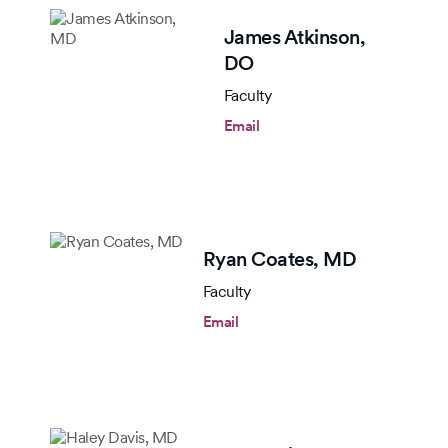
James Atkinson,
DO
Faculty
Email
Ryan Coates,
MD
Faculty
Email