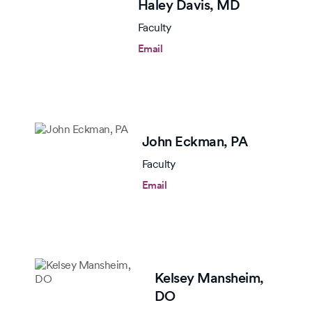
Haley Davis,
MD
Faculty
Email
John Eckman,
PA
Faculty
Email
Kelsey Mansheim,
DO