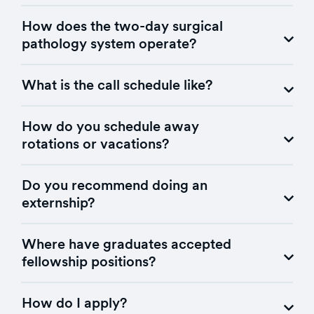
How does the two-day surgical
pathology system operate?
What is the call schedule like?
How do you schedule away
rotations or vacations?
Do you recommend doing an
externship?
Where have graduates accepted
fellowship positions?
How do I apply?