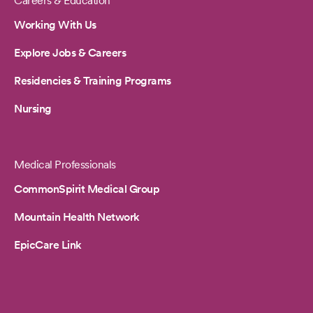
Careers & Education
Working With Us
Explore Jobs & Careers
Residencies & Training Programs
Nursing
Medical Professionals
CommonSpirit Medical Group
Mountain Health Network
EpicCare Link