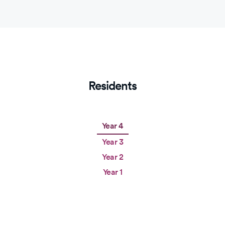
Residents
Year 4
Year 3
Year 2
Year 1