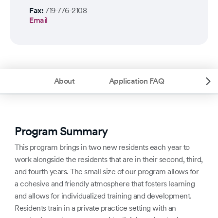
Fax:
719-776-2108
Email
About
Application FAQ
Program Summary
This program brings in two new residents each year to
work alongside the residents that are in their second, third,
and fourth years. The small size of our program allows for
a cohesive and friendly atmosphere that fosters learning
and allows for individualized training and development.
Residents train in a private practice setting with an