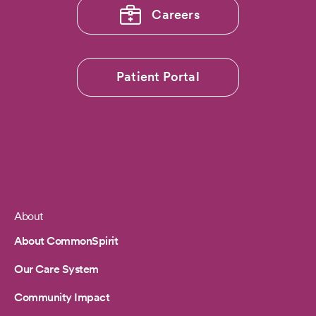
Careers
Patient Portal
About
Footer
About CommonSpirit
Our Care System
Community Impact