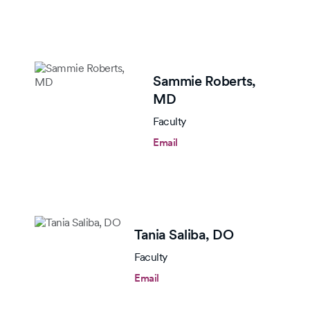
Sammie Roberts,
MD
Faculty
Email
Tania Saliba,
DO
Faculty
Email