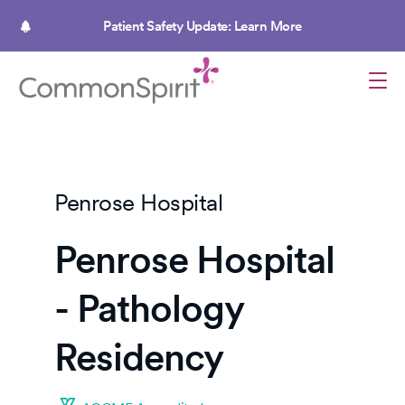
Skip
to
Patient Safety Update: Learn More
main
content
Penrose Hospital
Penrose Hospital
- Pathology
Residency