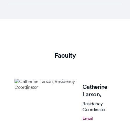
Faculty
Catherine
Larson,
Residency
Coordinator
Email