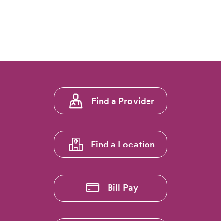
Footer
Find a Provider
menu
1
Find a Location
Bill Pay