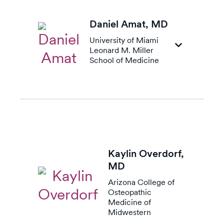
Daniel Amat,
MD
University of Miami
Leonard M. Miller
School of Medicine
Kaylin Overdorf,
MD
Arizona College of
Osteopathic
Medicine of
Midwestern