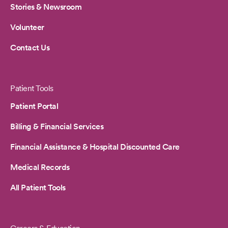
Stories & Newsroom
Volunteer
Contact Us
Patient Tools
Patient Portal
Billing & Financial Services
Financial Assistance & Hospital Discounted Care
Medical Records
All Patient Tools