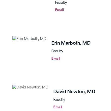
Faculty
Email
Erin Merboth,
MD
Faculty
Email
David Newton,
MD
Faculty
Email