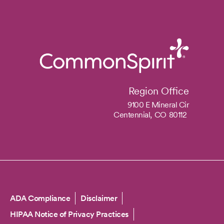
Region Office
9100 E Mineral Cir
Centennial,
CO
80112
Copyright
ADA Compliance
Disclaimer
HIPAA Notice of Privacy Practices