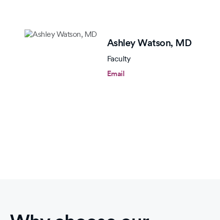
Ashley Watson,
MD
Faculty
Email