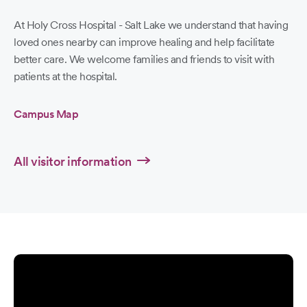
At Holy Cross Hospital - Salt Lake we understand that having
loved ones nearby can improve healing and help facilitate
better care. We welcome families and friends to visit with
patients at the hospital.
Campus Map
All visitor information