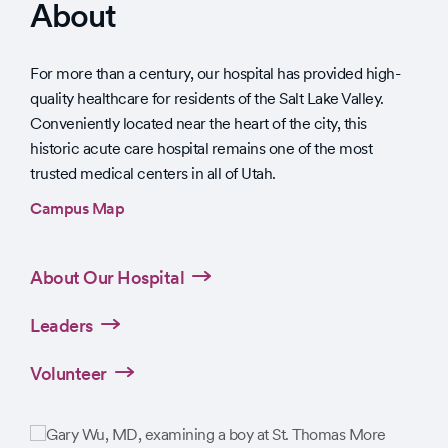
About
For more than a century, our hospital has provided high-
quality healthcare for residents of the Salt Lake Valley.
Conveniently located near the heart of the city, this
historic acute care hospital remains one of the most
trusted medical centers in all of Utah.
Campus Map
About Our Hospital
Leaders
Volunteer