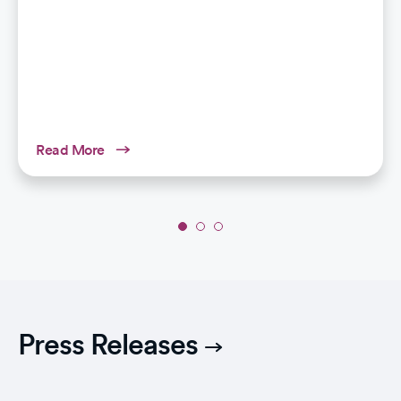
Read More
Slide
1
of
3:
Bariatric
Surgery:
Press Releases
An
Effective
and