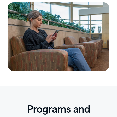
Programs and