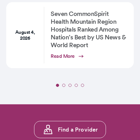
Proven
Option
Seven CommonSpirit
for…
Health Mountain Region
Hospitals Ranked Among
August 4,
Nation’s Best by US News &
2026
World Report
Read More
Slide
1
of
5:
Seven
CommonSpirit
Footer
Health
Find a Provider
menu
Mountain