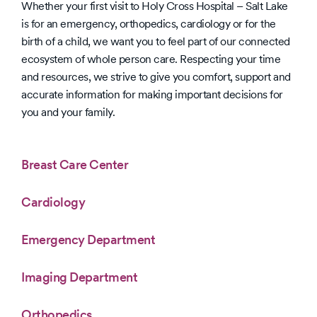
Whether your first visit to Holy Cross Hospital – Salt Lake
Hospital
is for an emergency, orthopedics, cardiology or for the
Safety
Grades
birth of a child, we want you to feel part of our connected
ecosystem of whole person care. Respecting your time
and resources, we strive to give you comfort, support and
accurate information for making important decisions for
you and your family.
Breast Care Center
Cardiology
Emergency Department
Imaging Department
Orthopedics