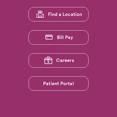
Region
1
Hospitals
Ranked
Find a Location
Among
Nation’s
Best
by
Bill Pay
US
News
&
World
Report
Careers
Patient Portal