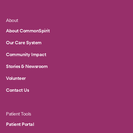
About
Footer
About CommonSpirit
Our Care System
Community Impact
Stories & Newsroom
Volunteer
Contact Us
Patient Tools
Patient Portal