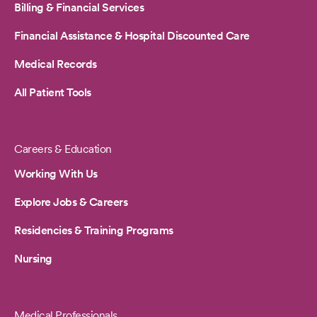
Billing & Financial Services
Financial Assistance & Hospital Discounted Care
Medical Records
All Patient Tools
Careers & Education
Working With Us
Explore Jobs & Careers
Residencies & Training Programs
Nursing
Medical Professionals