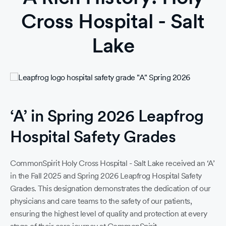
Cross Hospital - Salt
Lake
‘A’ in Spring 2026 Leapfrog
Ti
Hospital Safety Grades
18
188
CommonSpirit Holy Cross Hospital - Salt Lake received an ‘A’
So
in the Fall 2025 and Spring 2026 Leapfrog Hospital Safety
190
Grades. This designation demonstrates the dedication of our
physicians and care teams to the safety of our patients,
19
ensuring the highest level of quality and protection at every
194