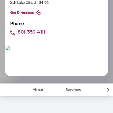
Salt Lake City
,
UT
84102
Get Directions
Phone
801-350-4111
About
Services