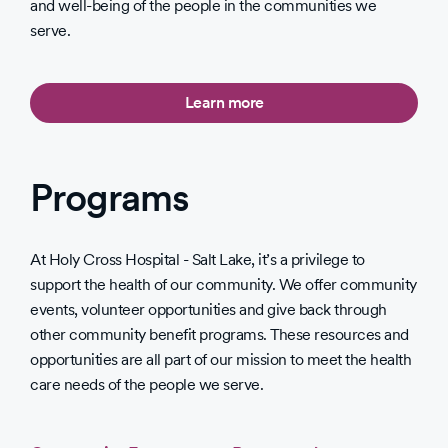
and well-being of the people in the communities we
serve.
Learn more
Programs
At Holy Cross Hospital - Salt Lake, it’s a privilege to
support the health of our community. We offer community
events, volunteer opportunities and give back through
other community benefit programs. These resources and
opportunities are all part of our mission to meet the health
care needs of the people we serve.