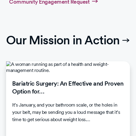
Community Engagement Request
Our Mission in Action
Bariatric Surgery: An Effective and Proven
Option for…
It’s January, and your bathroom scale, or the holes in
your belt, may be sending you a loud message that it’s
time to get serious about weight loss.…