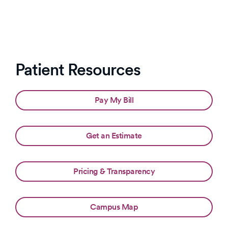
Patient Resources
Pay My Bill
Get an Estimate
Pricing & Transparency
Campus Map