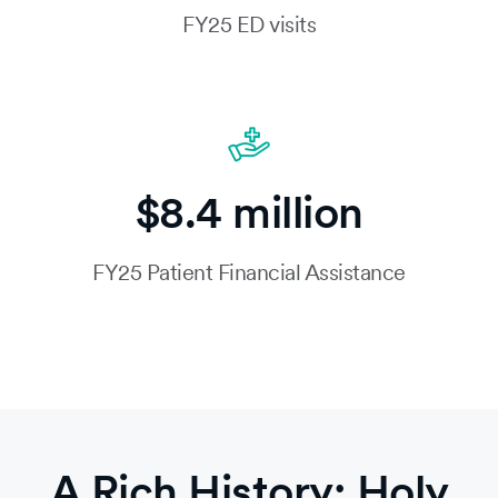
FY25 ED visits
$8.4 million
FY25 Patient Financial Assistance
A Rich History: Holy