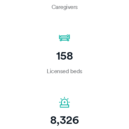
Caregivers
158
Licensed beds
8,326