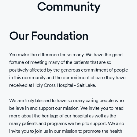
Community
Our Foundation
You make the difference for so many. We have the good
fortune of meeting many of the patients that are so
positively affected by the generous commitment of people
in this community and the commitment of care they have
received at Holy Cross Hospital - Salt Lake.
We are truly blessed to have so many caring people who
believe in and support our mission. We invite you to read
more about the heritage of our hospital as well as the
many patients and programs we help to support. We also
invite you to join us in our mission to promote the health