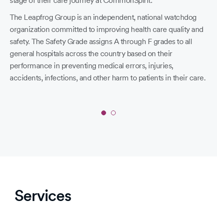
stage of their care journey at CommonSpirit.
197
The Leapfrog Group is an independent, national watchdog
19
organization committed to improving health care quality and
Cro
safety. The Safety Grade assigns A through F grades to all
general hospitals across the country based on their
19
performance in preventing medical errors, injuries,
20
accidents, infections, and other harm to patients in their care.
Hol
Slide
1
of
2:
‘A’
in
Services
Spring
2026
Leapfrog