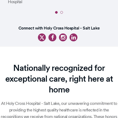
Slide
1
Slide
of
Connect with Holy Cross Hospital - Salt Lake
1
2
of
3
Nationally recognized for
exceptional care, right here at
home
At Holy Cross Hospital - Salt Lake, our unwavering commitment to
providing the highest quality healthcare is reflected in the
recognitions we receive from national organizations. These honors