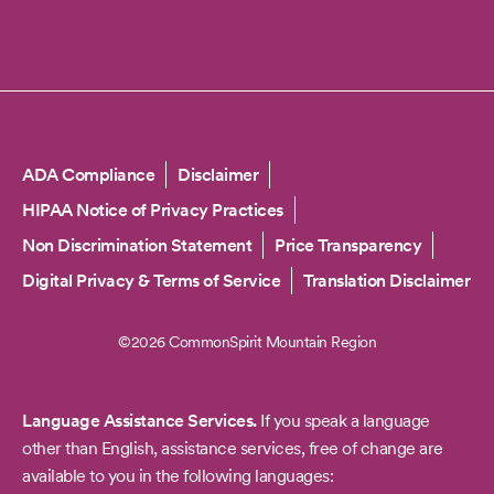
Copyright
ADA Compliance
Disclaimer
HIPAA Notice of Privacy Practices
Non Discrimination Statement
Price Transparency
Digital Privacy & Terms of Service
Translation Disclaimer
©2026 CommonSpirit Mountain Region
Language Assistance Services.
If you speak a language
other than English, assistance services, free of change are
available to you in the following languages: