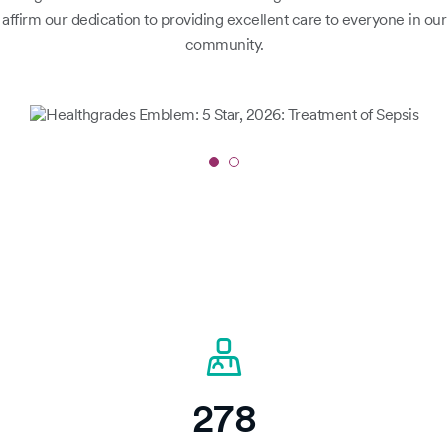
affirm our dedication to providing excellent care to everyone in our
community.
Slide
1
of
2
278