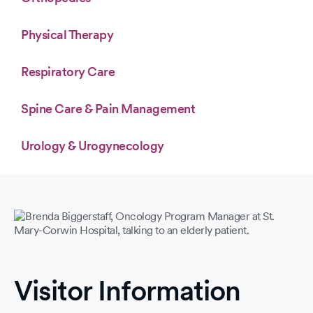
Physical Therapy
Respiratory Care
Spine Care & Pain Management
Urology & Urogynecology
Visitor Information