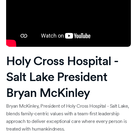
Holy Cross Hospital -
Salt Lake President
Bryan McKinley
Bryan McKinley, President of Holy Cross Hospital - Salt Lake,
blends family-centric values with a team-first leadership
approach to deliver exceptional care where every person is
treated with humankindness.