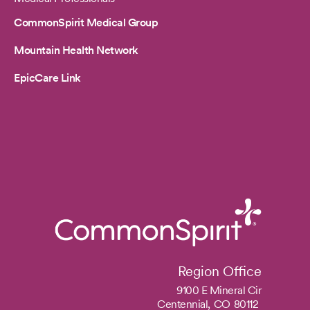
CommonSpirit Medical Group
Mountain Health Network
EpicCare Link
Region Office
9100 E Mineral Cir
Centennial,
CO
80112