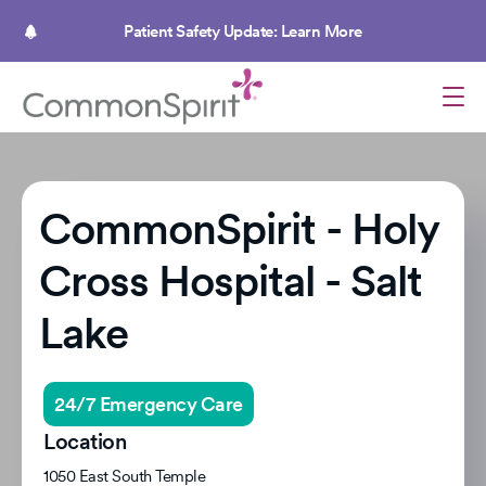
Skip
to
Patient Safety Update: Learn More
main
content
CommonSpirit - Holy
Cross Hospital - Salt
Lake
24/7 Emergency Care
Location
1050 East South Temple