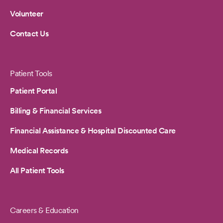
Volunteer
Contact Us
Patient Tools
Patient Portal
Billing & Financial Services
Financial Assistance & Hospital Discounted Care
Medical Records
All Patient Tools
Careers & Education