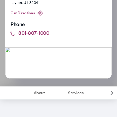
Layton
,
UT
84041
Get Directions
Phone
801-807-1000
About
Services