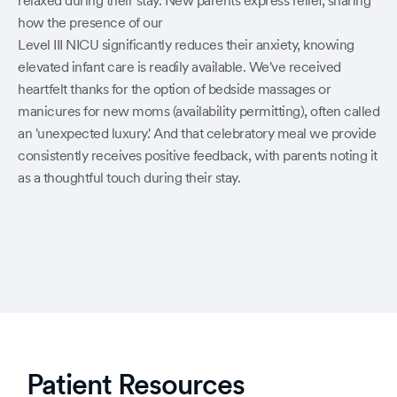
relaxed during their stay. New parents express relief, sharing
how the presence of our
Level III NICU significantly reduces their anxiety, knowing
elevated infant care is readily available. We've received
heartfelt thanks for the option of bedside massages or
manicures for new moms (availability permitting), often called
an 'unexpected luxury.' And that celebratory meal we provide
consistently receives positive feedback, with parents noting it
as a thoughtful touch during their stay.
Patient Resources