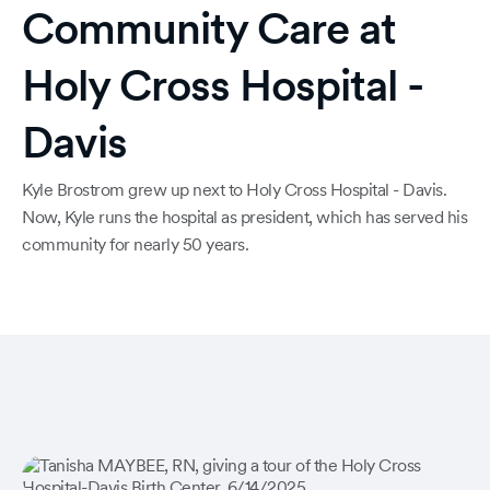
Community Care at
Holy Cross Hospital -
Davis
Kyle Brostrom grew up next to Holy Cross Hospital - Davis.
Now, Kyle runs the hospital as president, which has served his
community for nearly 50 years.