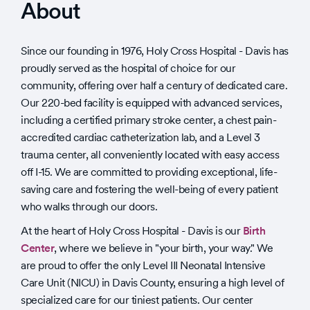
About
Since our founding in 1976, Holy Cross Hospital - Davis has
proudly served as the hospital of choice for our
community, offering over half a century of dedicated care.
Our 220-bed facility is equipped with advanced services,
including a certified primary stroke center, a chest pain-
accredited cardiac catheterization lab, and a Level 3
trauma center, all conveniently located with easy access
off I-15. We are committed to providing exceptional, life-
saving care and fostering the well-being of every patient
who walks through our doors.
At the heart of Holy Cross Hospital - Davis is our
Birth
Center
, where we believe in "your birth, your way." We
are proud to offer the only Level III Neonatal Intensive
Care Unit (NICU) in Davis County, ensuring a high level of
specialized care for our tiniest patients. Our center