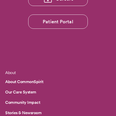
Patient Portal
About
Footer
About CommonSpirit
Our Care System
Community Impact
Stories & Newsroom