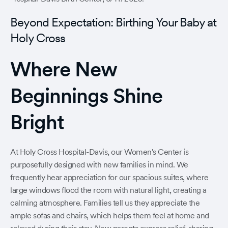
Beyond Expectation: Birthing Your Baby at
Holy Cross
Where New
Beginnings Shine
Bright
At Holy Cross Hospital-Davis, our Women's Center is
purposefully designed with new families in mind. We
frequently hear appreciation for our spacious suites, where
large windows flood the room with natural light, creating a
calming atmosphere. Families tell us they appreciate the
ample sofas and chairs, which helps them feel at home and