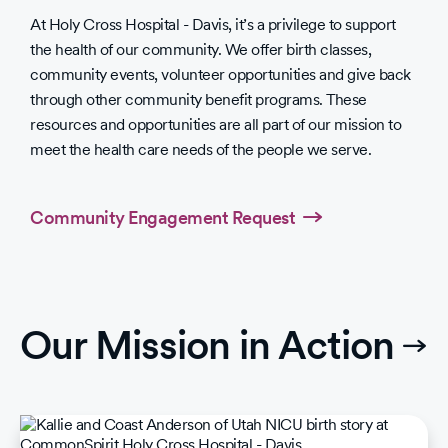
At Holy Cross Hospital - Davis, it’s a privilege to support
the health of our community. We offer birth classes,
community events, volunteer opportunities and give back
through other community benefit programs. These
resources and opportunities are all part of our mission to
meet the health care needs of the people we serve.
Community Engagement Request
Our Mission in Action