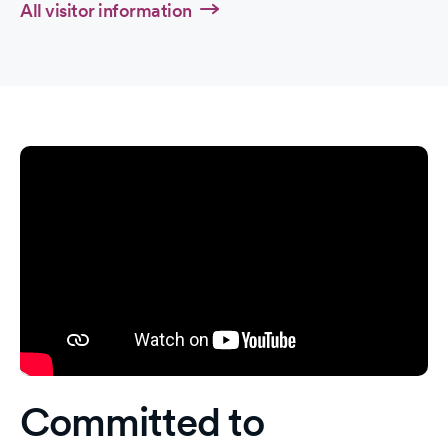
All visitor information
Committed to