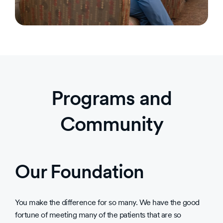
Programs and
Community
Our Foundation
You make the difference for so many. We have the good
fortune of meeting many of the patients that are so