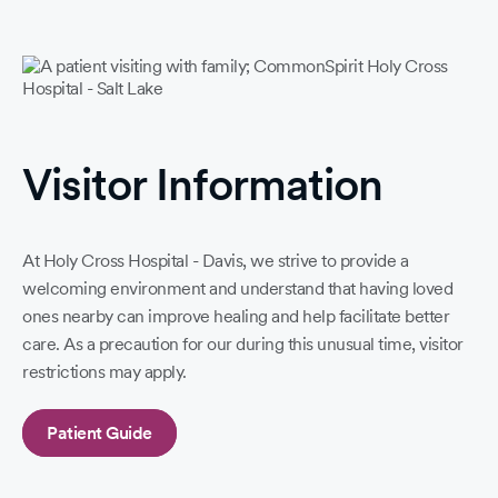
Visitor Information
At Holy Cross Hospital - Davis, we strive to provide a
welcoming environment and understand that having loved
ones nearby can improve healing and help facilitate better
care. As a precaution for our during this unusual time, visitor
restrictions may apply.
Patient Guide