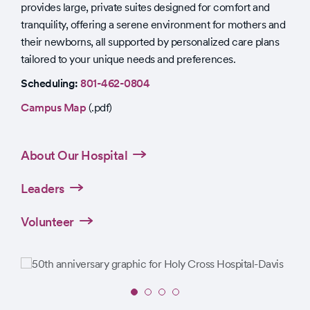
provides large, private suites designed for comfort and
tranquility, offering a serene environment for mothers and
their newborns, all supported by personalized care plans
tailored to your unique needs and preferences.
Scheduling:
801-462-0804
Campus Map
(.pdf)
About Our Hospital
Leaders
Volunteer
Slide