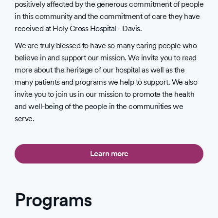
positively affected by the generous commitment of people
in this community and the commitment of care they have
received at Holy Cross Hospital - Davis.
We are truly blessed to have so many caring people who
believe in and support our mission. We invite you to read
more about the heritage of our hospital as well as the
many patients and programs we help to support. We also
invite you to join us in our mission to promote the health
and well-being of the people in the communities we
serve.
Learn more
Programs