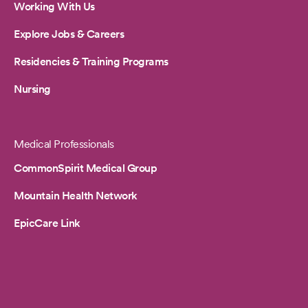
Working With Us
Explore Jobs & Careers
Residencies & Training Programs
Nursing
Medical Professionals
CommonSpirit Medical Group
Mountain Health Network
EpicCare Link