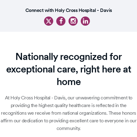
1
Slide
of
Connect with Holy Cross Hospital - Davis
1
4
of
5
Nationally recognized for
exceptional care, right here at
home
At Holy Cross Hospital - Davis, our unwavering commitment to
providing the highest quality healthcare is reflected in the
recognitions we receive from national organizations. These honors
affirm our dedication to providing excellent care to everyone in our
community.