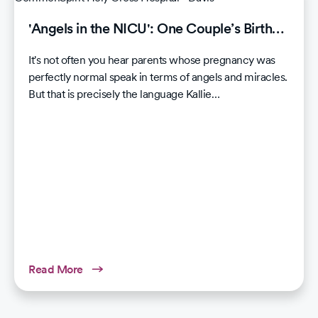
'Angels in the NICU': One Couple’s Birth…
It's not often you hear parents whose pregnancy was
perfectly normal speak in terms of angels and miracles.
But that is precisely the language Kallie…
Read More