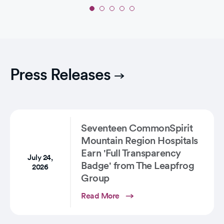
Slide
1
of
5:
'Angels
in
Press Releases
the
NICU':
One
Couple’s
Birth…
Seventeen CommonSpirit
Mountain Region Hospitals
Earn 'Full Transparency
July 24,
Badge' from The Leapfrog
2026
Group
Read More