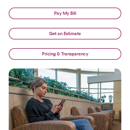
Pay My Bill
Get an Estimate
Pricing & Transparency