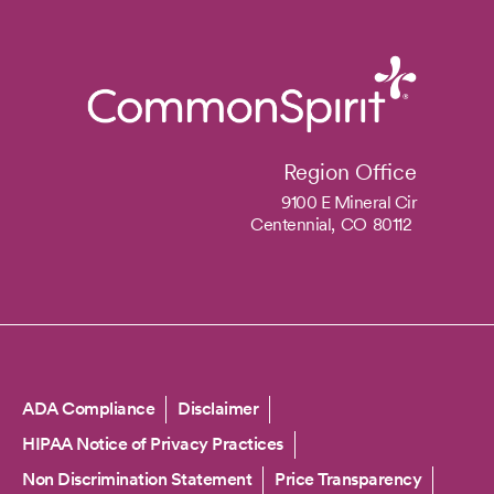
Region Office
9100 E Mineral Cir
Centennial,
CO
80112
Copyright
ADA Compliance
Disclaimer
HIPAA Notice of Privacy Practices
Non Discrimination Statement
Price Transparency