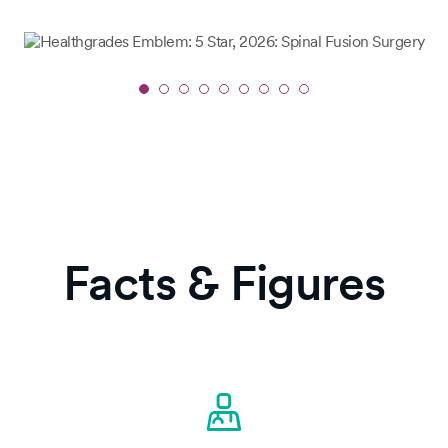
Slide
1
of
9
Facts & Figures