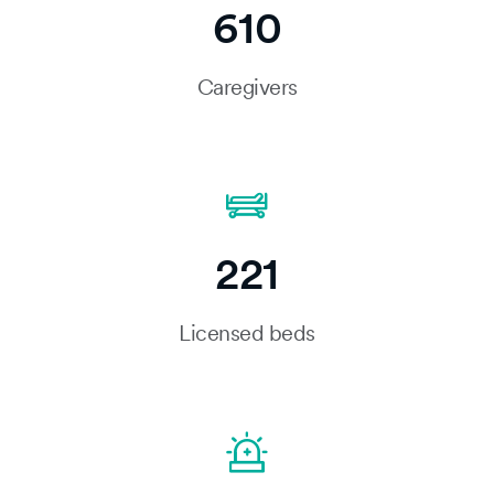
610
Caregivers
221
Licensed beds