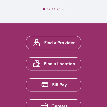
Slide
1
of
5:
Seventeen
CommonSpirit
Footer
Mountain
Find a Provider
menu
Region
Hospitals
1
Earn
'Full
Find a Location
Transparency
Badge'
from
The
Bill Pay
Leapfrog
Group
Careers