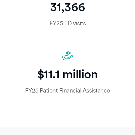
31,366
FY25 ED visits
$11.1 million
FY25 Patient Financial Assistance