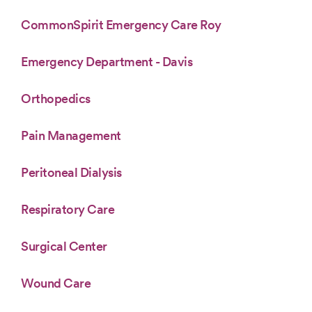
CommonSpirit Emergency Care Roy
Emergency Department - Davis
Orthopedics
Pain Management
Peritoneal Dialysis
Respiratory Care
Surgical Center
Wound Care