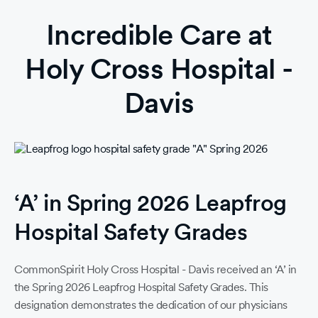
Incredible Care at
Holy Cross Hospital -
Davis
‘A’ in Spring 2026 Leapfrog
Hospital Safety Grades
CommonSpirit Holy Cross Hospital - Davis received an ‘A’ in
the Spring 2026 Leapfrog Hospital Safety Grades. This
designation demonstrates the dedication of our physicians