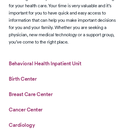
for your health care. Your time is very valuable and it’s
important for you to have quick and easy access to
information that can help you make important decisions
for you and your family. Whether you are seeking a
physician, new medical technology or a support group,
you’ve come to the right place.
Behavioral Health Inpatient Unit
Birth Center
Breast Care Center
Cancer Center
Cardiology