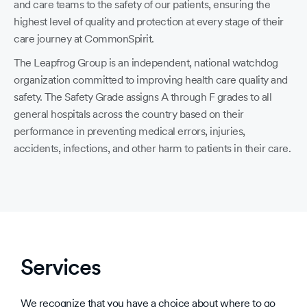
and care teams to the safety of our patients, ensuring the
highest level of quality and protection at every stage of their
care journey at CommonSpirit.
The Leapfrog Group is an independent, national watchdog
organization committed to improving health care quality and
safety. The Safety Grade assigns A through F grades to all
general hospitals across the country based on their
performance in preventing medical errors, injuries,
accidents, infections, and other harm to patients in their care.
Services
We recognize that you have a choice about where to go