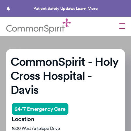
Skip
to
Patient Safety Update: Learn More
main
content
CommonSpirit - Holy
Cross Hospital -
Davis
24/7 Emergency Care
Location
1600 West Antelope Drive